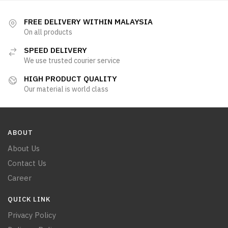
FREE DELIVERY WITHIN MALAYSIA
On all products
SPEED DELIVERY
We use trusted courier service
HIGH PRODUCT QUALITY
Our material is world class
ABOUT
About Us
Contact Us
Career
QUICK LINK
Privacy Policy