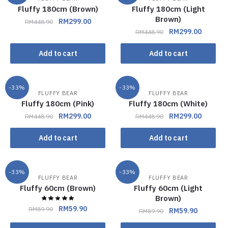
Fluffy 180cm (Brown)
Fluffy 180cm (Light
Brown)
RM
299.00
RM
448.90
RM
299.00
RM
448.90
Add to cart
Add to cart
-33%
-33%
FLUFFY BEAR
FLUFFY BEAR
Fluffy 180cm (Pink)
Fluffy 180cm (White)
RM
299.00
RM
299.00
RM
448.90
RM
448.90
Add to cart
Add to cart
-33%
-33%
FLUFFY BEAR
FLUFFY BEAR
Fluffy 60cm (Brown)
Fluffy 60cm (Light
Brown)
RM
59.90
RM
89.90
RM
59.90
RM
89.90