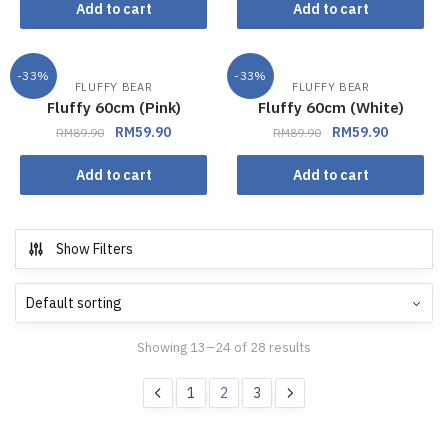
Add to cart
Add to cart
-33%
-33%
FLUFFY BEAR
FLUFFY BEAR
Fluffy 60cm (Pink)
Fluffy 60cm (White)
RM
59.90
RM
59.90
RM
89.90
RM
89.90
Add to cart
Add to cart
Show Filters
Showing 13–24 of 28 results
1
2
3