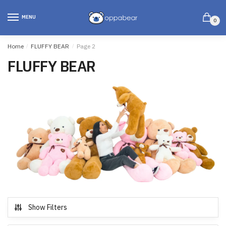
MENU
0
Home
/
FLUFFY BEAR
/
Page 2
FLUFFY BEAR
Show Filters