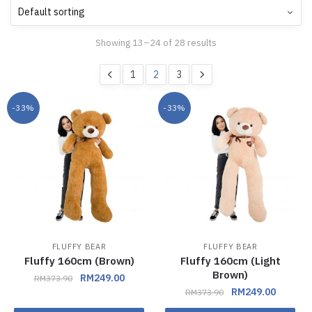
Showing 13–24 of 28 results
1
2
3
-33%
-33%
FLUFFY BEAR
FLUFFY BEAR
Fluffy 160cm (Brown)
Fluffy 160cm (Light
Brown)
RM
249.00
RM
373.90
RM
249.00
RM
373.90