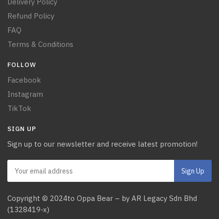
Delivery Policy
Refund Policy
FAQ
Terms & Conditions
FOLLOW
Facebook
Instagram
TikTok
SIGN UP
Sign up to our newsletter and receive latest promotion!
Copyright © 2024to Oppa Bear – by AR Legacy Sdn Bhd
(1328419-x)