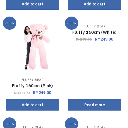
Add to cart
Add to cart
-33%
-33%
FLUFFY BEAR
Out of stock
Fluffy 160cm (White)
RM
249.00
RM
373.90
FLUFFY BEAR
Fluffy 160cm (Pink)
RM
249.00
RM
373.90
Add to cart
Read more
-33%
-33%
FLUFFY BEAR
FLUFFY BEAR