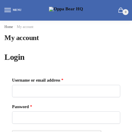
MENU
0
Home
/
My account
My account
Login
Username or email address
*
Password
*