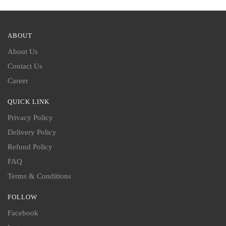
ABOUT
About Us
Contact Us
Career
QUICK LINK
Privacy Policy
Delivery Policy
Refund Policy
FAQ
Terms & Conditions
FOLLOW
Facebook