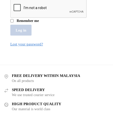
Remember me
Log in
Lost your password?
FREE DELIVERY WITHIN MALAYSIA
On all products
SPEED DELIVERY
We use trusted courier service
HIGH PRODUCT QUALITY
Our material is world class