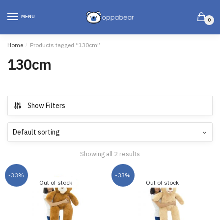
MENU
0
Home
/
Products tagged “130cm”
130cm
Show Filters
Showing all 2 results
-33%
-33%
Out of stock
Out of stock