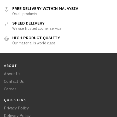
FREE DELIVERY WITHIN MALAYSIA
On all products
SPEED DELIVERY
We use trusted courier service
HIGH PRODUCT QUALITY
Our material is world class
ABOUT
About Us
Contact Us
Career
QUICK LINK
Privacy Policy
Delivery Policy