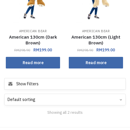
AMERICAN BEAR
AMERICAN BEAR
American 130cm (Dark
American 130cm (Light
Brown)
Brown)
RM
199.00
RM
199.00
RM
298.90
RM
298.90
Read more
Read more
Show Filters
Showing all 2 results