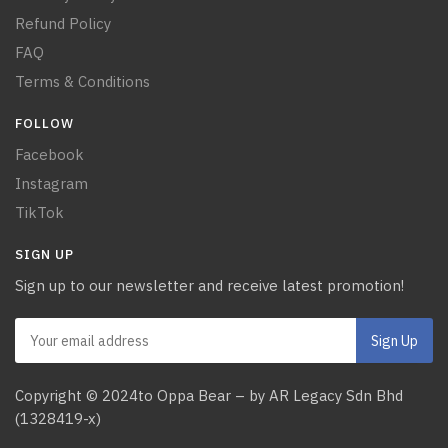
Refund Policy
FAQ
Terms & Conditions
FOLLOW
Facebook
Instagram
TikTok
SIGN UP
Sign up to our newsletter and receive latest promotion!
Copyright © 2024to Oppa Bear – by AR Legacy Sdn Bhd
(1328419-x)