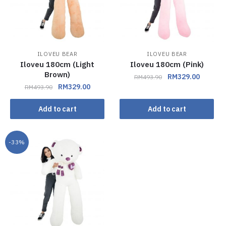
ILOVEU BEAR
ILOVEU BEAR
Iloveu 180cm (Light
Iloveu 180cm (Pink)
Brown)
RM
329.00
RM
493.90
RM
329.00
RM
493.90
Add to cart
Add to cart
-33%