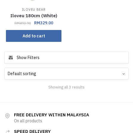
ILOVEU BEAR
Iloveu 180cm (White)
RM
329.00
RM
493.90
Add to cart
Show Filters
Showing all 3 results
FREE DELIVERY WITHIN MALAYSIA
On all products
SPEED DELIVERY