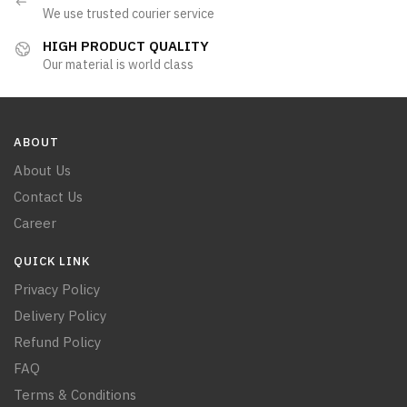
We use trusted courier service
HIGH PRODUCT QUALITY
Our material is world class
ABOUT
About Us
Contact Us
Career
QUICK LINK
Privacy Policy
Delivery Policy
Refund Policy
FAQ
Terms & Conditions