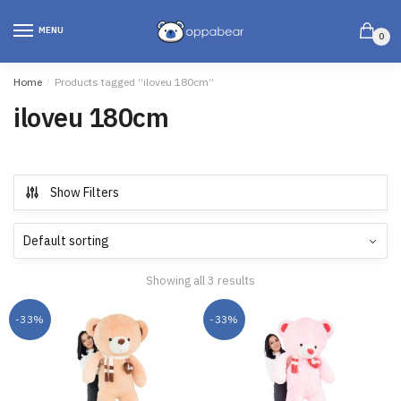
MENU
0
Home
/
Products tagged “iloveu 180cm”
iloveu 180cm
Show Filters
Showing all 3 results
-33%
-33%