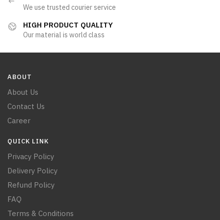
We use trusted courier service
HIGH PRODUCT QUALITY
Our material is world class
ABOUT
About Us
Contact Us
Career
QUICK LINK
Privacy Policy
Delivery Policy
Refund Policy
FAQ
Terms & Conditions