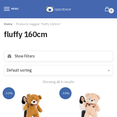
MENU
0
Home
/
Products tagged “fluffy 160cm”
fluffy 160cm
Show Filters
Showing all 4 results
-33%
-33%