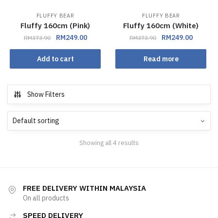
FLUFFY BEAR
FLUFFY BEAR
Fluffy 160cm (Pink)
Fluffy 160cm (White)
RM
249.00
RM
249.00
RM
373.90
RM
373.90
Add to cart
Read more
Show Filters
Showing all 4 results
FREE DELIVERY WITHIN MALAYSIA
On all products
SPEED DELIVERY