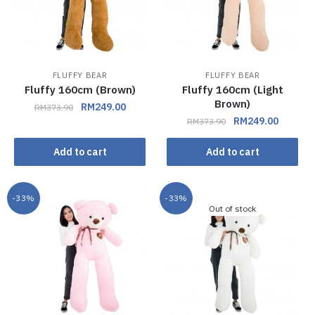
FLUFFY BEAR
FLUFFY BEAR
Fluffy 160cm (Brown)
Fluffy 160cm (Light
Brown)
RM
249.00
RM
373.90
RM
249.00
RM
373.90
Add to cart
Add to cart
-33%
-33%
Out of stock